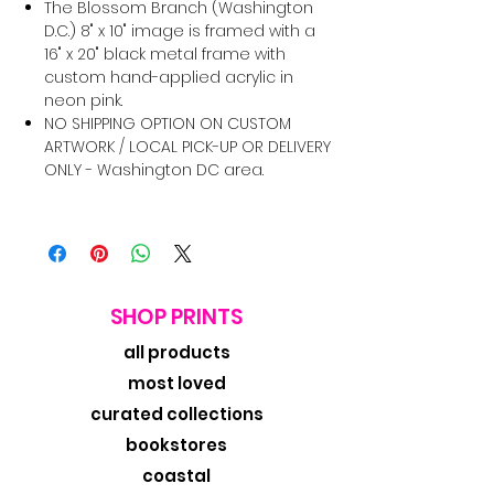
The Blossom Branch (Washington
D.C.) 8" x 10" image is framed with a
16" x 20" black metal frame with
custom hand-applied acrylic in
neon pink.
NO SHIPPING OPTION ON CUSTOM
ARTWORK / LOCAL PICK-UP OR DELIVERY
ONLY - Washington DC area.
SHOP PRINTS
all products
most loved
curated collections
bookstores
coastal