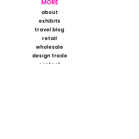
MORE
about
exhibits
travel blog
retail
wholesale
design trade
contact
contact
original fine art photography
exclusive collections | custom framing