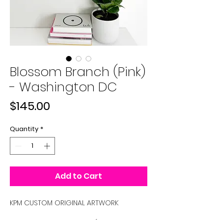
Blossom Branch (Pink)
- Washington DC
Price
$145.00
Quantity
*
Add to Cart
KPM CUSTOM ORIGINAL ARTWORK