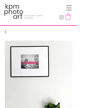
kendra pascoe morrison
photography