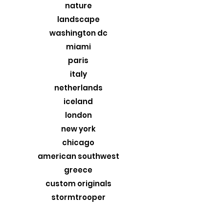
nature
landscape
washington dc
miami
paris
italy
netherlands
iceland
london
new york
chicago
american southwest
greece
custom originals
stormtrooper