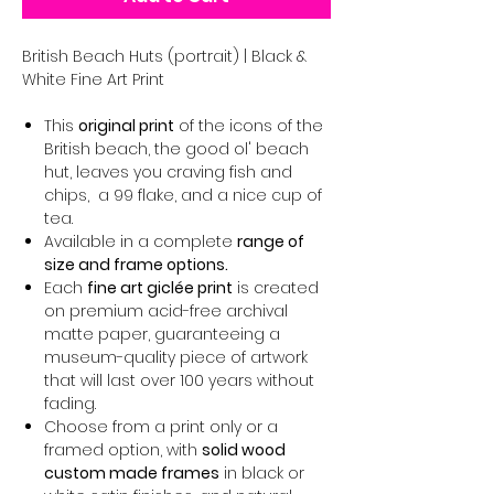
British Beach Huts (portrait) | Black &
White Fine Art Print
This
original print
of the icons of the
British beach, the good ol' beach
hut, leaves you craving fish and
chips, a 99 flake, and a nice cup of
tea.
Available in a complete
range of
size and frame options.
Each
fine art giclée print
is created
on premium acid-free archival
matte paper, guaranteeing a
museum-quality piece of artwork
that will last over 100 years without
fading.
Choose from a print only or a
framed option, with
solid wood
custom made frames
in black or