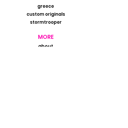
greece
custom originals
stormtrooper
MORE
about
exhibits
travel blog
retail
wholesale
design trade
contact