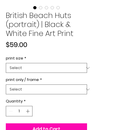
British Beach Huts
(portrait) | Black &
White Fine Art Print
Price
$59.00
print size
*
print only / frame
*
Quantity
*
Add to Cart