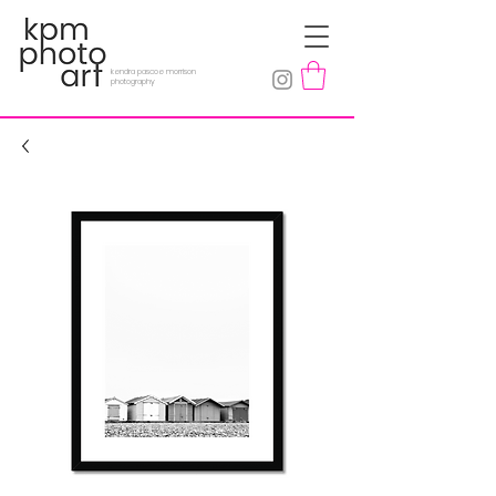
kendra pascoe morrison
photography