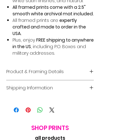
white satin finishes, and natural.
All framed prints come with a 2.5"
smooth white archival mat included.
All framed prints are
expertly
crafted and made to order in the
USA.
Plus, enjoy
FREE shipping to anywhere
in the US
, including P.O. Boxes and
military addresses.
Product & Framing Details
Giclée Fine Art Prints
Shipping Information
Museum-Quality Prints:
Each piece
is a fine art
giclée print
created on
Domestic U.S. Shipping
premium, acid-free archival matte
FREE Shipping:
Enjoy
FREE U.S. shipping
paper
guaranteed to last
100 years
on
all framed and unframed prints
.
without fading
.
Coverage:
Free shipping includes
Options:
Choose between a
print
the
contiguous USA.
SHOP PRINTS
only
or a
framed option
in a
Processing Time:
Orders typically
complete range of sizes and frame
all products
ship within
7 business days
. Delivery