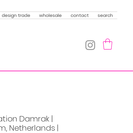
design trade
wholesale
contact
search
ation Damrak |
, Netherlands |