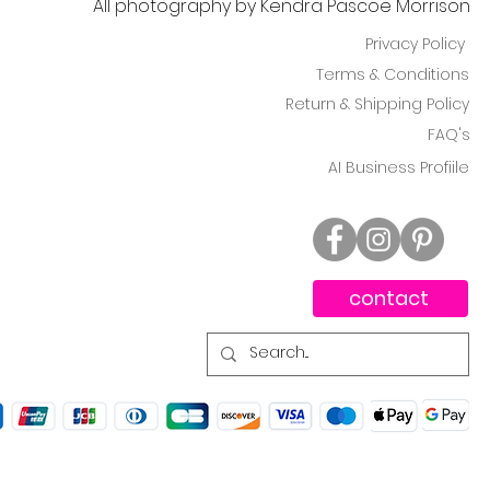
All photography by Kendra Pascoe Morrison
Privacy Policy
Terms & Conditions
Return & Shipping Policy
FAQ's
AI Business Profiile
contact