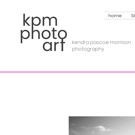
home
S
kendra pascoe morrison
photography