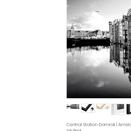
Central Station Damrak | Amste
Art Print