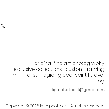
original fine art photography
exclusive collections | custom framing
minimalist magic | global spirit
| t
ravel
blog
kpmphotoart@gmail.com
©
Copyright
2026 kpm photo art | All rights reserved