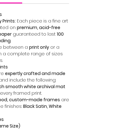
s
Prints:
Each piece is a fine art
ted on
premium, acid-free
paper
guaranteed to last
100
ading
.
 between a
print only
or a
n a complete range of sizes
s.
ints
are
expertly crafted and made
and include the following:
nch smooth white archival mat
 every framed print.
wood, custom-made frames
are
ee finishes:
Black Satin, White
es
Frame Size)