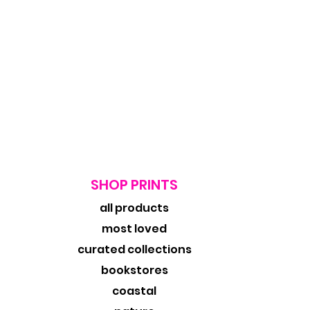
SHOP PRINTS
all products
most loved
curated collections
bookstores
coastal