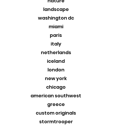
nature
landscape
washington dc
miami
paris
italy
netherlands
iceland
london
new york
chicago
american southwest
greece
custom originals
stormtrooper