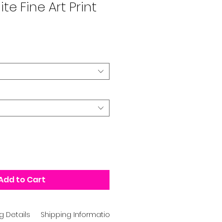
te Fine Art Print
Add to Cart
g Details
Shipping Information