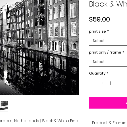
Black & Whi
Price
$59.00
print size
*
Select
print only / frame
*
Select
Quantity
*
rdam, Netherlands | Black & White Fine
Product & Framin