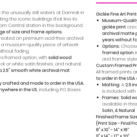
the unusually still waters at Damrak in
Giclée Fine Art Print
ng the iconic buildings that line its
Museum-Quality 
am Central station in the background.
giclée print
crea
ge of size and frame options.
archival matte 
created on premium acid-free archival
years without f
 a museum-quality piece of artwork
Options:
Choose
without fading.
framed option
i
 a framed option, with
solid wood
and frame style
ck or white satin finishes, and natural.
Custom Framed Pr
a 2.5" smooth white archival mat
All framed prints 
to order in the USA
y crafted and made to order in the USA.
Matting:
A
2.5 i
anywhere in the US
, including P.O. Boxes
is included with
Frames:
Solid 
available in thr
Satin, & Natural
Finished Frame Siz
(Print Size - Final 
8" x 10" - 14” x 16”
11" x 14" - 17” x 20”