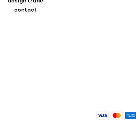
design trade
contact