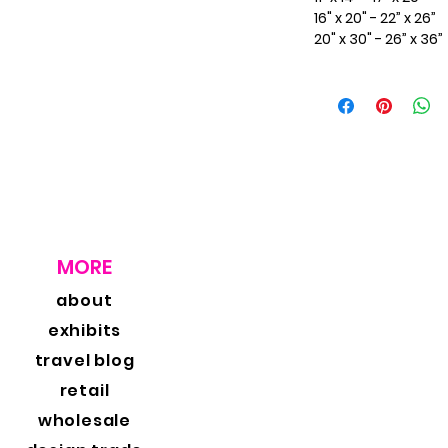
16" x 20" - 22” x 26”
20" x 30" - 26” x 36”
MORE
about
exhibits
travel blog
retail
wholesale