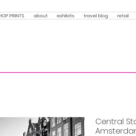
HOP PRINTS
about
exhibits
travel blog
retail
Central St
Amsterdam