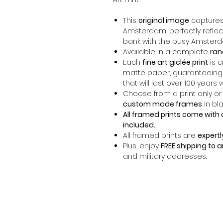
This
original image
captures 
Amsterdam, perfectly reflecti
bank with the busy Amsterd
Available in a complete
ran
Each
fine art giclée print
is 
matte paper, guaranteeing
that will last over 100 years 
Choose from a print only or
custom made frames
in bla
All framed prints come with 
included.
All framed prints are
expertl
Plus, enjoy
FREE shipping to 
and military addresses.