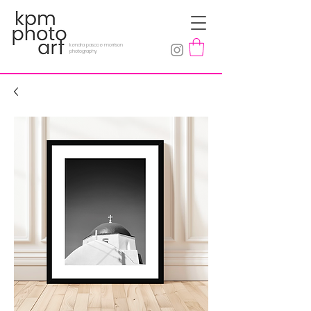
kendra pascoe morrison
photography