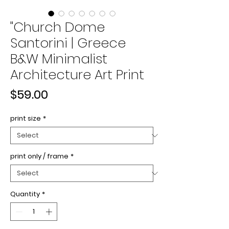
"Church Dome
Santorini | Greece
B&W Minimalist
Architecture Art Print
Price
$59.00
print size
*
print only / frame
*
Quantity
*