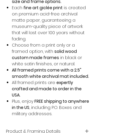
size and frame options.
Each
fine art giclée print
is created
on premium acid-free archival
matte paper, guaranteeing a
museum-quality piece of artwork
that will last over 100 years without
fading.
Choose from a print only or a
framed option, with
solid wood
custom made frames
in black or
white satin finishes, or natural.
All framed prints come with a 2.5"
smooth white archival mat included.
All framed prints are
expertly
crafted and made to order in the
USA.
Plus, enjoy
FREE shipping to anywhere
in the US
, including P.O. Boxes and
military addresses.
Product & Framing Details