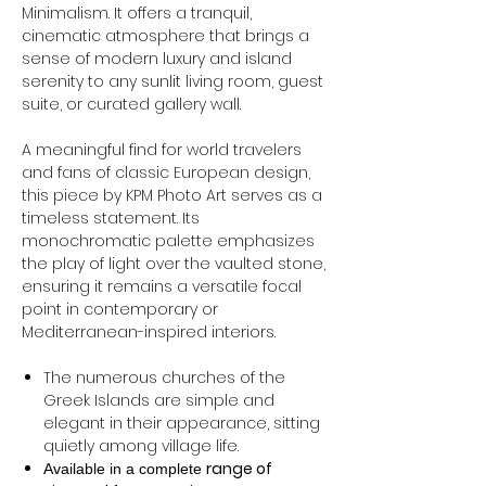
Minimalism. It offers a tranquil,
cinematic atmosphere that brings a
sense of modern luxury and island
serenity to any sunlit living room, guest
suite, or curated gallery wall.
A meaningful find for world travelers
and fans of classic European design,
this piece by KPM Photo Art serves as a
timeless statement. Its
monochromatic palette emphasizes
the play of light over the vaulted stone,
ensuring it remains a versatile focal
point in contemporary or
Mediterranean-inspired interiors.
The numerous churches of the
Greek Islands are simple and
elegant in their appearance, sitting
quietly among village life.
range of
Available in a complete