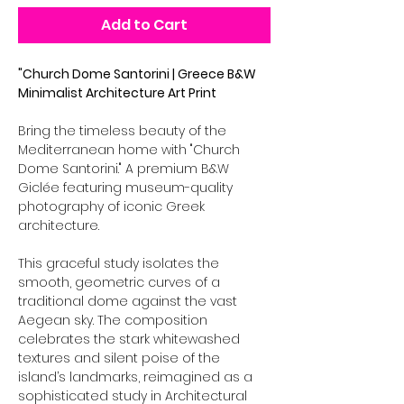
Add to Cart
"Church Dome Santorini | Greece B&W
Minimalist Architecture Art Print
Bring the timeless beauty of the
Mediterranean home with "Church
Dome Santorini." A premium B&W
Giclée featuring museum-quality
photography of iconic Greek
architecture.
This graceful study isolates the
smooth, geometric curves of a
traditional dome against the vast
Aegean sky. The composition
celebrates the stark whitewashed
textures and silent poise of the
island’s landmarks, reimagined as a
sophisticated study in Architectural