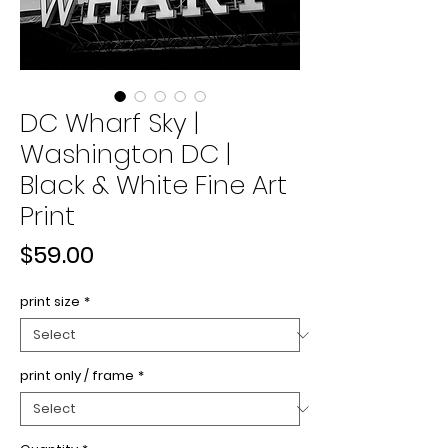
DC Wharf Sky |
Washington DC |
Black & White Fine Art
Print
Price
$59.00
print size
*
print only / frame
*