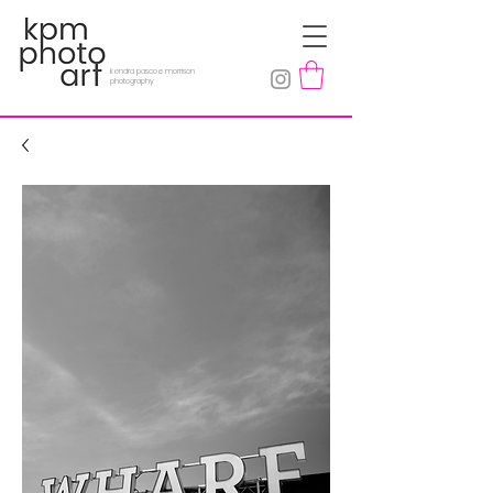
kendra pascoe morrison
photography