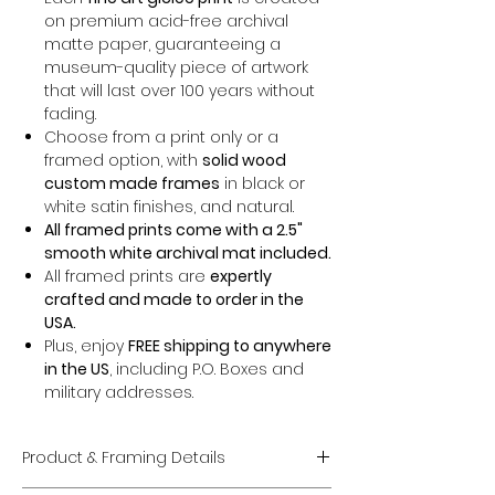
on premium acid-free archival
matte paper, guaranteeing a
museum-quality piece of artwork
that will last over 100 years without
fading.
Choose from a print only or a
framed option, with
solid wood
custom made frames
in black or
white satin finishes, and natural.
All framed prints come with a 2.5"
smooth white archival mat included.
All framed prints are
expertly
crafted and made to order in the
USA.
Plus, enjoy
FREE shipping to anywhere
in the US
, including P.O. Boxes and
military addresses.
Product & Framing Details