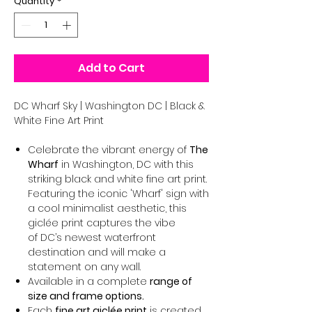
Quantity
*
Add to Cart
DC Wharf Sky | Washington DC | Black &
White Fine Art Print
Celebrate the vibrant energy of
The
Wharf
in Washington, DC with this
striking black and white fine art print.
Featuring the iconic 'Wharf' sign with
a cool minimalist aesthetic, this
giclée print captures the vibe
of DC’s newest waterfront
destination and will make a
statement on any wall.
Available in a complete
range of
size and frame options.
Each
fine art giclée print
is created