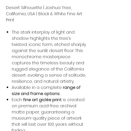
Desert Silhouette | Joshua Tree,
California, USA | Black & White Fine Art
Print
The stark interplay of light and
shadow highlights the tree’s
twisted, iconic form, etched sharply
against the sunlit desert floor. This
monochrome masterpiece
captures the timeless beauty and
rugged elegance of the California
desert, evoking a sense of solitude,
resilience, and natural artistry.
Available in a complete
range of
size and frame options.
Each
fine art giclée print
is created
on premium acid-free archival
matte paper, guaranteeing a
museum-quality piece of artwork
that will last over 100 years without
fading.