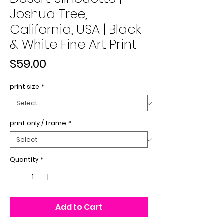
Joshua Tree,
California, USA | Black
& White Fine Art Print
Price
$59.00
print size
*
print only / frame
*
Quantity
*
Add to Cart