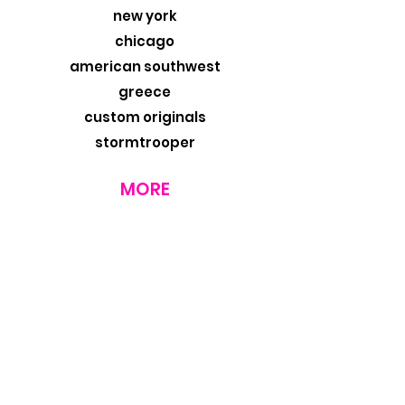
new york
chicago
american southwest
greece
custom originals
stormtrooper
MORE
about
exhibits
travel blog
retail
wholesale
design trade
contact