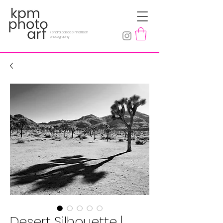
kendra pascoe morrison
photography
Desert Silhouette |