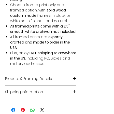
Choose from a print only or a
framed option, with
solid wood
custom made frames
in black or
white satin finishes and natural.
All framed prints come with a 2.5"
smooth white archival mat included.
All framed prints are
expertly
crafted and made to order in the
USA.
Plus, enjoy
FREE shipping to anywhere
in the US
, including P.O. Boxes and
military addresses.
Product & Framing Details
Giclée Fine Art Prints
Shipping Information
Museum-Quality Prints:
Each piece
is a fine art
giclée print
created on
Domestic U.S. Shipping
premium, acid-free archival matte
FREE Shipping:
Enjoy
FREE U.S. shipping
paper
guaranteed to last
100 years
on
all framed and unframed prints
.