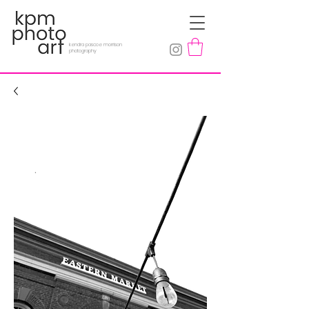
kendra pascoe morrison
photography