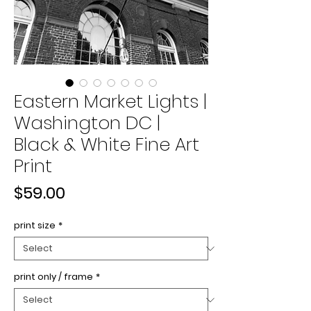
Eastern Market Lights |
Washington DC |
Black & White Fine Art
Print
Price
$59.00
print size
*
print only / frame
*