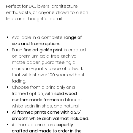
Perfect for D.C. lovers, architecture
enthusiasts, or anyone drawn to clean
lines and thoughtful detail.
Available in a complete
range of
size and frame options.
Each
fine art giclée print
is created
on premium acid-free archival
matte paper, guaranteeing a
museum-quality piece of artwork
that will last over 100 years without
fading.
Choose from a print only or a
framed option, with
solid wood
custom made frames
in black or
white satin finishes, and natural.
All framed prints come with a 2.5"
smooth white archival mat included.
All framed prints are
expertly
crafted and made to order in the