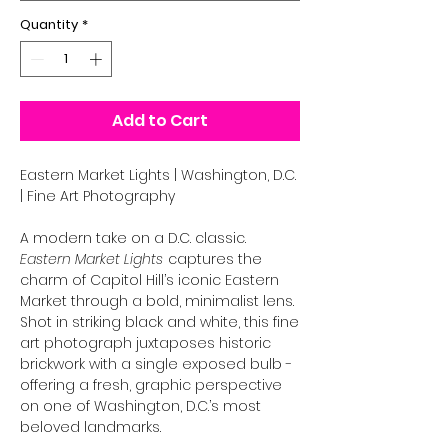
Quantity
*
Add to Cart
Eastern Market Lights | Washington, D.C.
| Fine Art Photography
A modern take on a D.C. classic.
Eastern Market Lights
captures the
charm of Capitol Hill’s iconic Eastern
Market through a bold, minimalist lens.
Shot in striking black and white, this fine
art photograph juxtaposes historic
brickwork with a single exposed bulb -
offering a fresh, graphic perspective
on one of Washington, D.C.’s most
beloved landmarks.