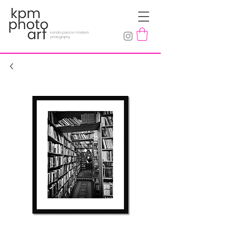
kendra pascoe morrison
photography