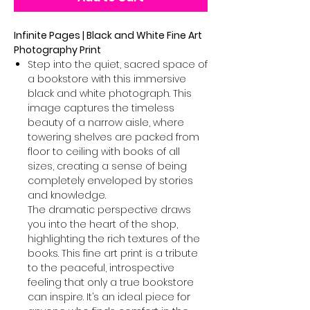
Infinite Pages | Black and White Fine Art
Photography Print
Step into the quiet, sacred space of
a bookstore with this immersive
black and white photograph. This
image captures the timeless
beauty of a narrow aisle, where
towering shelves are packed from
floor to ceiling with books of all
sizes, creating a sense of being
completely enveloped by stories
and knowledge.
The dramatic perspective draws
you into the heart of the shop,
highlighting the rich textures of the
books. This fine art print is a tribute
to the peaceful, introspective
feeling that only a true bookstore
can inspire. It’s an ideal piece for