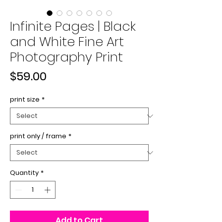
Infinite Pages | Black
and White Fine Art
Photography Print
Price
$59.00
print size
*
print only / frame
*
Quantity
*
Add to Cart