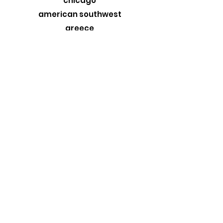
chicago
american southwest
greece
custom originals
stormtrooper
MORE
about
exhibits
travel blog
retail
wholesale
design trade
contact