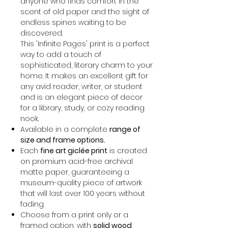
anyone who finds comfort in the
scent of old paper and the sight of
endless spines waiting to be
discovered.
This 'Infinite Pages' print is a perfect
way to add a touch of
sophisticated, literary charm to your
home. It makes an excellent gift for
any avid reader, writer, or student
and is an elegant piece of decor
for a library, study, or cozy reading
nook.
Available in a complete
range of
size and frame options.
Each
fine art giclée print
is created
on premium acid-free archival
matte paper, guaranteeing a
museum-quality piece of artwork
that will last over 100 years without
fading.
Choose from a print only or a
framed option, with
solid wood