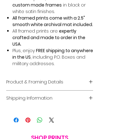
custom made frames
in black or
white satin finishes.
All framed prints come with a 2.5"
smooth white archival mat included.
All framed prints are
expertly
crafted and made to order in the
USA.
Plus, enjoy
FREE shipping to anywhere
in the US
, including P.O. Boxes and
military addresses.
Product & Framing Details
Giclée Fine Art Prints
Shipping Information
Museum-Quality Prints:
Each piece
is a fine art
giclée print
created on
Domestic U.S. Shipping
premium, acid-free archival matte
FREE Shipping:
Enjoy
FREE U.S. shipping
paper
guaranteed to last
100 years
on
all framed and unframed prints
.
without fading
.
Coverage:
Free shipping includes
Options:
Choose between a
print
the
contiguous USA.
SHOP PRINTS
only
or a
framed option
in a