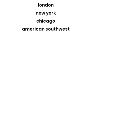
16" x 20" - 22” x 26”
london
20" x 30" - 26” x 36”
new york
chicago
american southwest
greece
custom originals
stormtrooper
MORE
about
exhibits
travel blog
retail
wholesale
design trade
contact