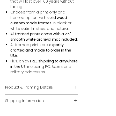
that will last over 100 years without
fading.
Choose from a print only or a
framed option, with
solid wood
custom made frames
in black or
white satin finishes, and natural.
All framed prints come with a 2.5"
smooth white archival mat included.
All framed prints are
expertly
crafted and made to order in the
USA.
Plus, enjoy
FREE shipping to anywhere
in the US
, including P.O. Boxes and
military addresses.
Product & Framing Details
Giclée Fine Art Prints
Shipping Information
Museum-Quality Prints:
Each piece
is a fine art
giclée print
created on
Domestic U.S. Shipping
premium, acid-free archival matte
FREE Shipping:
Enjoy
FREE U.S. shipping