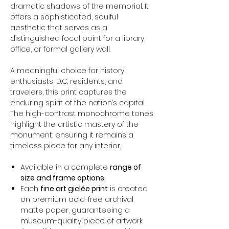
dramatic shadows of the memorial. It
offers a sophisticated, soulful
aesthetic that serves as a
distinguished focal point for a library,
office, or formal gallery wall.
A meaningful choice for history
enthusiasts, D.C. residents, and
travelers, this print captures the
enduring spirit of the nation’s capital.
The high-contrast monochrome tones
highlight the artistic mastery of the
monument, ensuring it remains a
timeless piece for any interior.
Available in a complete
range of
size and frame options.
Each
fine art giclée print
is created
on premium acid-free archival
matte paper, guaranteeing a
museum-quality piece of artwork