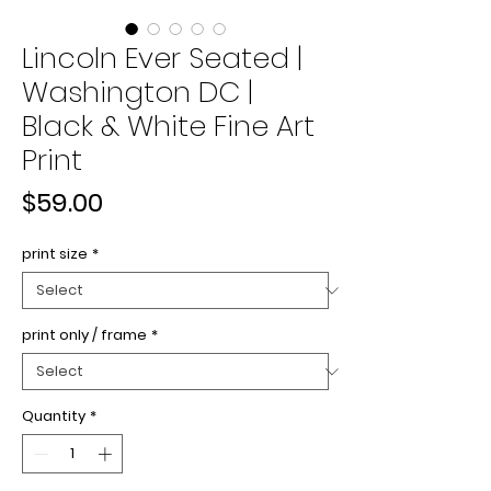
Lincoln Ever Seated |
Washington DC |
Black & White Fine Art
Print
Price
$59.00
print size
*
print only / frame
*
Quantity
*