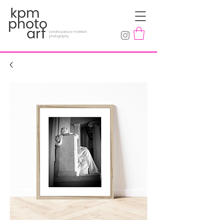
kendra pascoe morrison
photography