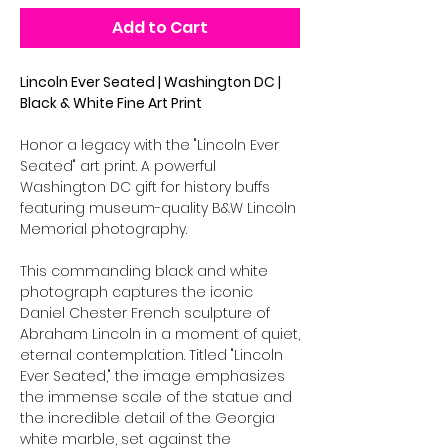
Add to Cart
Lincoln Ever Seated | Washington DC |
Black & White Fine Art Print
Honor a legacy with the "Lincoln Ever
Seated" art print. A powerful
Washington DC gift for history buffs
featuring museum-quality B&W Lincoln
Memorial photography.
This commanding black and white
photograph captures the iconic
Daniel Chester French sculpture of
Abraham Lincoln in a moment of quiet,
eternal contemplation. Titled "Lincoln
Ever Seated," the image emphasizes
the immense scale of the statue and
the incredible detail of the Georgia
white marble, set against the