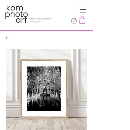
kendra pascoe morrison
photography