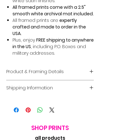
white satin finishes.
All framed prints come with a 2.5"
smooth white archival mat included.
All framed prints are
expertly
crafted and made to order in the
USA.
Plus, enjoy
FREE shipping to anywhere
in the US
, including P.O. Boxes and
military addresses.
Product & Framing Details
Giclée Fine Art Prints
Shipping Information
Museum-Quality Prints:
Each piece
is a fine art
giclée print
created on
Domestic U.S. Shipping
premium, acid-free archival matte
FREE Shipping:
Enjoy
FREE U.S. shipping
paper
guaranteed to last
100 years
on
all framed and unframed prints
.
without fading
.
Coverage:
Free shipping includes
Options:
Choose between a
print
the
contiguous USA.
SHOP PRINTS
only
or a
framed option
in a
Processing Time:
Orders typically
complete range of sizes and frame
all products
ship within
7 business days
. Delivery