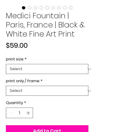
Medici Fountain |
Paris, France | Black &
White Fine Art Print
Price
$59.00
print size
*
print only / frame
*
Quantity
*
Add to Cart