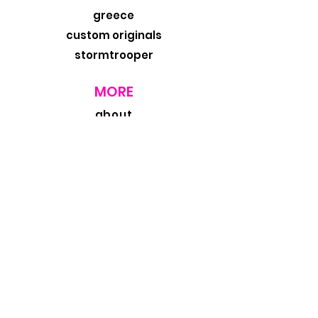
greece
custom originals
stormtrooper
MORE
about
exhibits
travel blog
retail
wholesale
design trade
contact