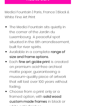
Medici Fountain | Paris, France | Black &
White Fine Art Print
The Medici Fountain sits quietly in
the corner of the Jardin du
Luxembourg. A peaceful spot
situated in the 6th arrondissement,
built for river spirits.
Available in a complete
range of
size and frame options.
Each
fine art giclée print
is created
on premium acid-free archival
matte paper, guaranteeing a
museum-quality piece of artwork
that will last over 100 years without
fading.
Choose from a print only or a
framed option, with
solid wood
custom made frames
in black or