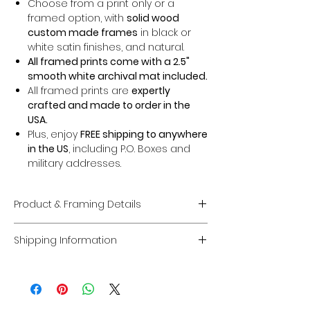
Choose from a print only or a
framed option, with
solid wood
custom made frames
in black or
white satin finishes, and natural.
All framed prints come with a 2.5"
smooth white archival mat included.
All framed prints are
expertly
crafted and made to order in the
USA.
Plus, enjoy
FREE shipping to anywhere
in the US
, including P.O. Boxes and
military addresses.
Product & Framing Details
Giclée Fine Art Prints
Shipping Information
Museum-Quality Prints:
Each piece
is a fine art
giclée print
created on
Domestic U.S. Shipping
premium, acid-free archival matte
FREE Shipping:
Enjoy
FREE U.S. shipping
paper
guaranteed to last
100 years
on
all framed and unframed prints
.
without fading
.
Coverage:
Free shipping includes