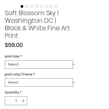
Soft Blossom Sky |
Washington DC |
Black & White Fine Art
Print
Price
$59.00
print size
*
print only / frame
*
Quantity
*