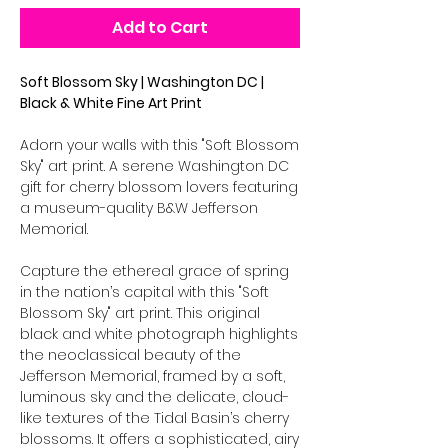
Add to Cart
Soft Blossom Sky | Washington DC |
Black & White Fine Art Print
Adorn your walls with this "Soft Blossom
Sky" art print. A serene Washington DC
gift for cherry blossom lovers featuring
a museum-quality B&W Jefferson
Memorial.
Capture the ethereal grace of spring
in the nation’s capital with this "Soft
Blossom Sky" art print. This original
black and white photograph highlights
the neoclassical beauty of the
Jefferson Memorial, framed by a soft,
luminous sky and the delicate, cloud-
like textures of the Tidal Basin’s cherry
blossoms. It offers a sophisticated, airy