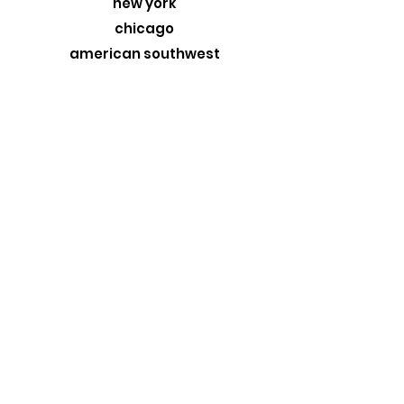
new york
chicago
american southwest
greece
custom originals
stormtrooper
MORE
about
exhibits
travel blog
retail
wholesale
design trade
contact