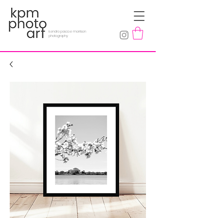
kendra pascoe morrison
photography