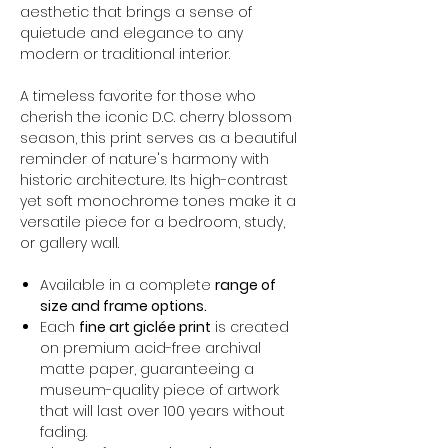
aesthetic that brings a sense of
quietude and elegance to any
modern or traditional interior.
A timeless favorite for those who
cherish the iconic D.C. cherry blossom
season, this print serves as a beautiful
reminder of nature's harmony with
historic architecture. Its high-contrast
yet soft monochrome tones make it a
versatile piece for a bedroom, study,
or gallery wall.
Available in a complete
range of
size and frame options.
Each
fine art giclée print
is created
on premium acid-free archival
matte paper, guaranteeing a
museum-quality piece of artwork
that will last over 100 years without
fading.