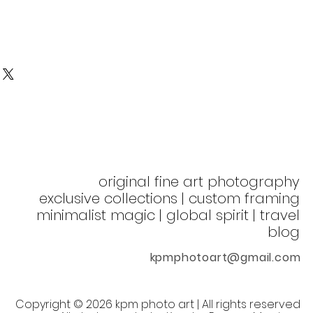
original fine art photography
exclusive collections | custom framing
minimalist magic | global spirit
| t
ravel
blog
kpmphotoart@gmail.com
©
Copyright
2026 kpm photo art | All rights reserved