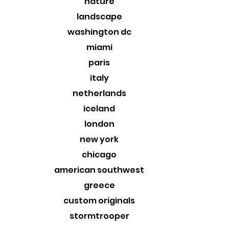
nature
landscape
washington dc
miami
paris
italy
netherlands
iceland
london
new york
chicago
american southwest
greece
custom originals
stormtrooper