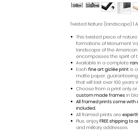
Twisted Nature (landscape) | Ari
This twisted piece of natur
formations of Monument Va
landscape of the American
encompasses the spirit of t
Available in a complete
ran
Each
fine art giclée print
is 
matte paper, guaranteeing
that will last over 100 years 
Choose from a print only or
custom made frames
in bla
All framed prints come with 
included.
All framed prints are
expertl
Plus, enjoy
FREE shipping to 
and military addresses.