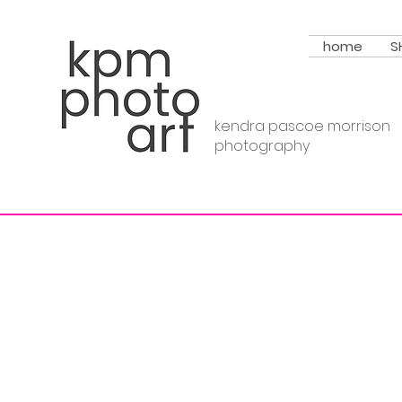
home
S
kendra pascoe morrison
photography