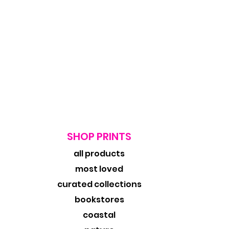
SHOP PRINTS
all products
most loved
curated collections
bookstores
coastal