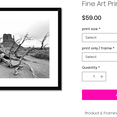
Fine Art Pri
Price
$59.00
print size
*
Select
print only / frame
*
Select
Quantity
*
Product & Framin