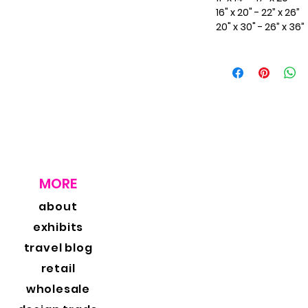
16" x 20" - 22” x 26”
20" x 30" - 26” x 36”
MORE
about
exhibits
travel blog
retail
wholesale