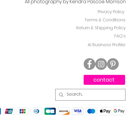
All photography by Kendra Pascoe Morrison
Privacy Policy
Terms & Conditions
Return & Shipping Policy
FAQ's
AI Business Profiile
contact