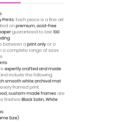
s
Prints:
Each piece is a fine art
ted on
premium, acid-free
paper
guaranteed to last
100
ading
.
 between a
print only
or a
n a complete range of sizes
s.
ints
are
expertly crafted and made
and include the following:
nch smooth white archival mat
 every framed print.
wood, custom-made frames
are
ee finishes:
Black Satin, White
es
Frame Size)