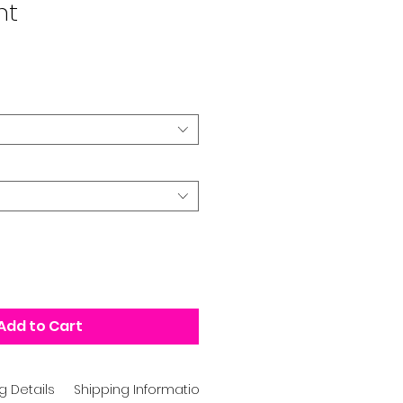
nt
Add to Cart
g Details
Shipping Information