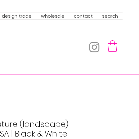
design trade
wholesale
contact
search
ature (landscape)
USA | Black & White