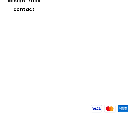
design trade
contact