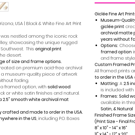
Giclée Fine Art Print
Museum-Quality 
zona, USA | Black & White Fine Art Print
giclée print
crea
archival matte 
e was nestled among the iconic rock
years without f
lley, showcasing the unique rugged
Options:
Choose
 Southwest. This
original print
framed option
i
he desert.
and frame style
ge of size and frame options.
Custom Framed Pr
created on premium acid-free archival
All framed prints 
 a museum-quality piece of artwork
to order in the USA
without fading.
Matting:
A
2.5 i
 a framed option, with
solid wood
is included with
ck or white satin finishes and natural.
Frames:
Solid 
a 2.5" smooth white archival mat
available in thr
Satin, & Natural
y crafted and made to order in the USA.
Finished Frame Siz
anywhere in the US
, including P.O. Boxes
(Print Size - Final 
8" x 10" - 14” x 16”
11" x 14" - 17” x 20”