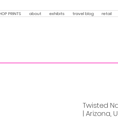
HOP PRINTS
about
exhibits
travel blog
retail
Twisted N
| Arizona, 