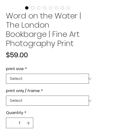
Word on the Water |
The London
Bookbarge | Fine Art
Photography Print
Price
$59.00
print size
*
print only / frame
*
Quantity
*