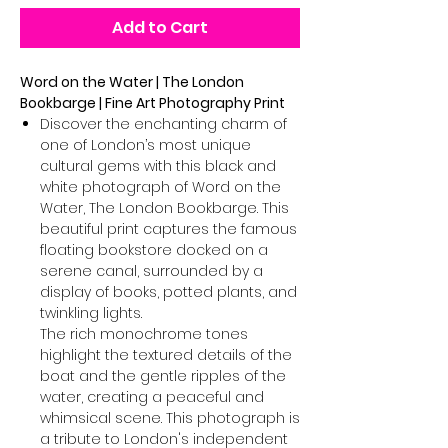
Add to Cart
Word on the Water | The London
Bookbarge | Fine Art Photography Print
Discover the enchanting charm of
one of London’s most unique
cultural gems with this black and
white photograph of Word on the
Water, The London Bookbarge. This
beautiful print captures the famous
floating bookstore docked on a
serene canal, surrounded by a
display of books, potted plants, and
twinkling lights.
The rich monochrome tones
highlight the textured details of the
boat and the gentle ripples of the
water, creating a peaceful and
whimsical scene. This photograph is
a tribute to London's independent