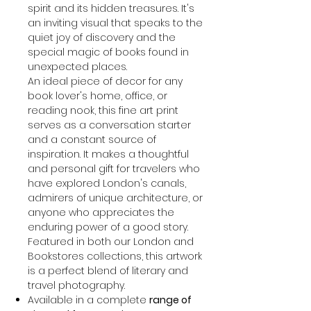
spirit and its hidden treasures. It's
an inviting visual that speaks to the
quiet joy of discovery and the
special magic of books found in
unexpected places.
An ideal piece of decor for any
book lover's home, office, or
reading nook, this fine art print
serves as a conversation starter
and a constant source of
inspiration. It makes a thoughtful
and personal gift for travelers who
have explored London's canals,
admirers of unique architecture, or
anyone who appreciates the
enduring power of a good story.
Featured in both our London and
Bookstores collections, this artwork
is a perfect blend of literary and
travel photography.
Available in a complete
range of