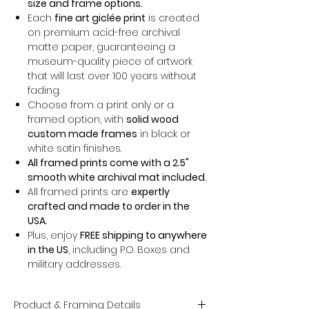
size and frame options.
Each
fine art giclée print
is created
on premium acid-free archival
matte paper, guaranteeing a
museum-quality piece of artwork
that will last over 100 years without
fading.
Choose from a print only or a
framed option, with
solid wood
custom made frames
in black or
white satin finishes.
All framed prints come with a 2.5"
smooth white archival mat included.
All framed prints are
expertly
crafted and made to order in the
USA.
Plus, enjoy
FREE shipping to anywhere
in the US
, including P.O. Boxes and
military addresses.
Product & Framing Details