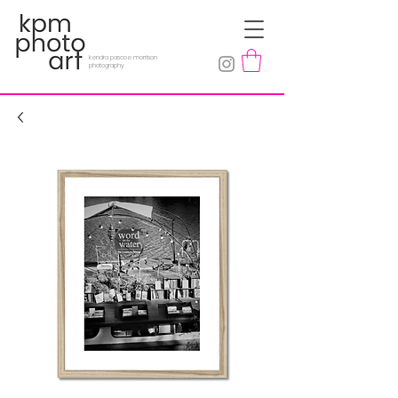
kendra pascoe morrison
photography