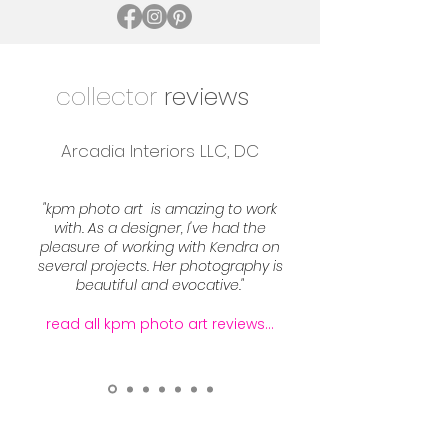
collector
reviews
Arcadia Interiors LLC, DC
"kpm photo art is amazing to work
with. As a designer, I've had the
pleasure of working with Kendra on
several projects. Her photography is
beautiful and evocative."
read all kpm photo art reviews...