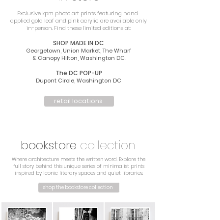
Exclusive kpm photo art prints featuring hand-
applied gold leaf and pink acrylic are available only
in-person. Find these limited editions at:
SHOP MADE IN DC
Georgetown, Union Market, The Wharf
& Canopy Hilton, Washington DC
.
The DC POP-UP
Dupont Circle, Washington DC
retail locations
bookstore
collection
Where architecture meets the written word. Explore the
full story behind this unique series of minimalist prints
inspired by iconic literary spaces and quiet libraries.
shop the bookstore collection