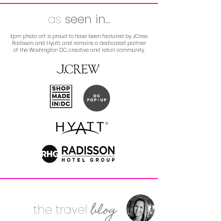
as
seen
in...
kpm photo art is proud to have been featured by J.Crew,
Radisson, and Hyatt, and remains a dedicated partner
of the Washington D.C. creative and retail community.
blog
the
travel