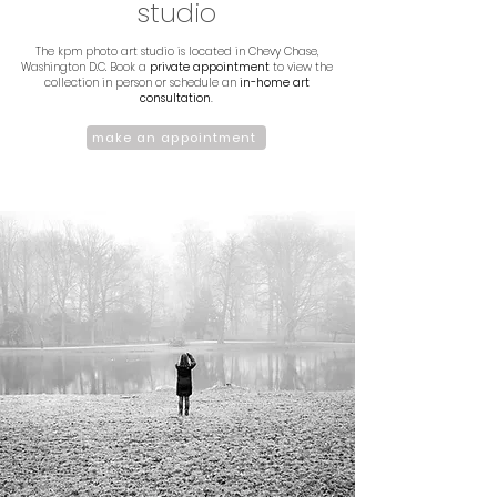
studio
The kpm photo art studio is located in Chevy Chase,
Washington D.C. Book a
private appointment
to view the
collection in person or schedule an
in-home art
consultation.
make an appointment