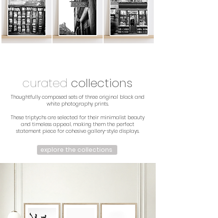
curated
collections
Thoughtfully composed sets of three original black and
white photography prints.
These triptychs are selected for their minimalist beauty
and timeless appeal, making them the perfect
statement piece for cohesive gallery-style displays.
explore the collections