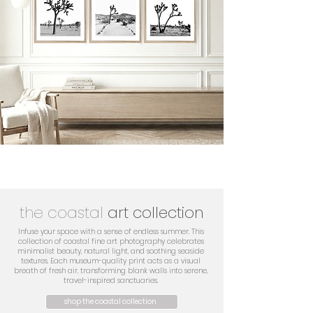
the coastal
art collection
Infuse your space with a sense of endless summer. This
collection of coastal fine art photography celebrates
minimalist beauty, natural light, and soothing seaside
textures. Each museum-quality print acts as a visual
breath of fresh air, transforming blank walls into serene,
travel-inspired sanctuaries.
shop the coastal collection