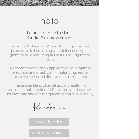
hello
the artist behind the lens:
Kendra Pascoe Morrison
Based in Washington D.C., Kendra brings a unique
perspective to her photography influenced by her
global experiences living in the U.K., The Hague, and
Paris.
Her work reflects a deep appreciation for simplicity,
elegance, and graphic minimalism, inspired by
extensive travel and diverse cultural influences.
This unique blend of travel and art results in a
collection that reflects a lifetime of exploration, a love
for creativity, and a true appreciation for subtle beauty.
Kendra x
about Kendra
events & exhibits