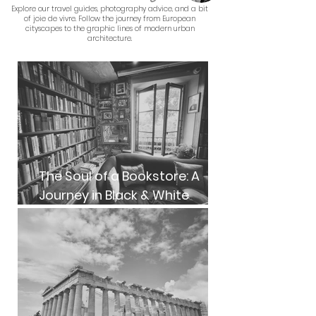
Explore our travel guides, photography advice, and a bit
of joie de vivre. Follow the journey from European
cityscapes to the graphic lines of modern urban
architecture.
The Soul of a Bookstore: A
Journey in Black & White
Photography