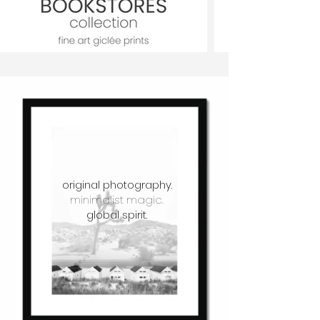
original photography.
minimalist magic.
global spirit.