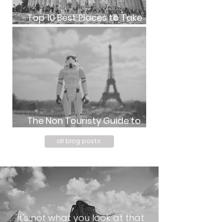
Top 10 Best Places to Take
Photos in Athens, Greece
The Non Touristy Guide to
Paris with Kids | kpm photo art
all blog posts
'It's not what you look at that