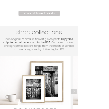
all most loved prints
shop
collections
Shop original minimalist fine art giclée prints.
Enjoy free
shipping on all orders within the USA.
Our travel-inspired
photography collections range from the streets of London
to the urban geometry of Washington, D.C.