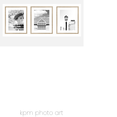
kpm photo art