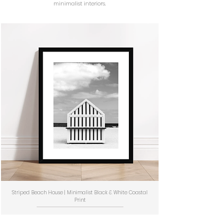
minimalist interiors.
Striped Beach House | Minimalist Black & White Coastal
Print