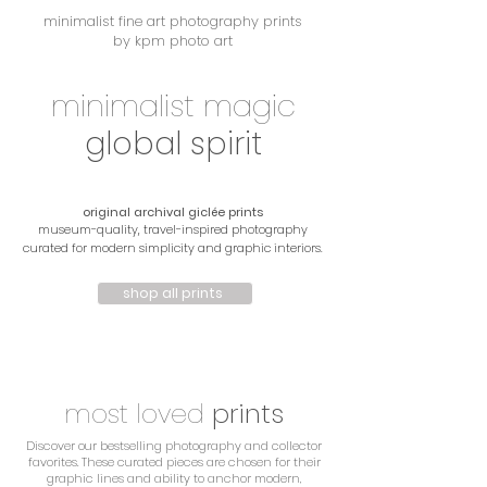
minimalist fine art photography prints
by kpm photo art
minimalist magic
global spirit
original archival giclée prints
museum-quality, travel-inspired photography
curated for modern simplicity and graphic interiors.
shop all prints
most
loved
prints
Discover our bestselling photography and collector
favorites. These curated pieces are chosen for their
graphic lines and ability to anchor modern,
most loved