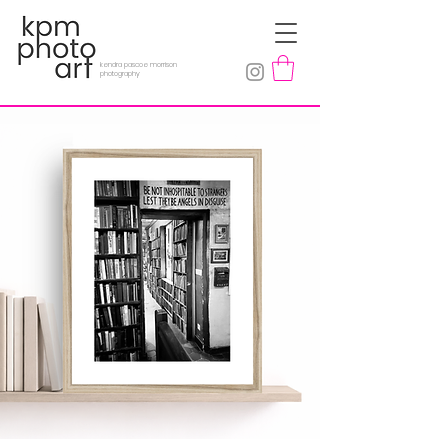
kendra pascoe morrison
photography