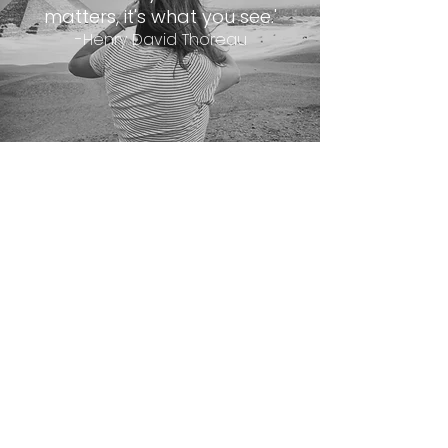
matters, it's what you see.'
-Henry David Thoreau
@kpmphotoart