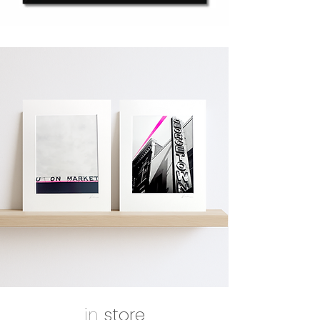
in
store